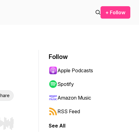
+ Follow
Follow
Apple Podcasts
Spotify
hare
Amazon Music
RSS Feed
See All
r end. Hold shift to jump forward or backward.