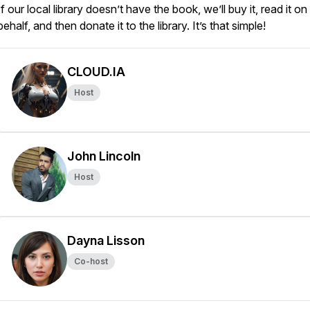
If our local library doesn’t have the book, we’ll buy it, read it on
behalf, and then donate it to the library. It’s that simple!
CLOUD.IA
Host
John Lincoln
Host
Dayna Lisson
Co-host