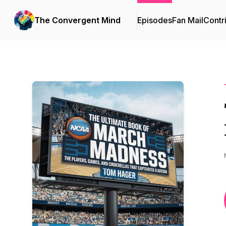
The Convergent Mind
Episodes
Fan Mail
Contr