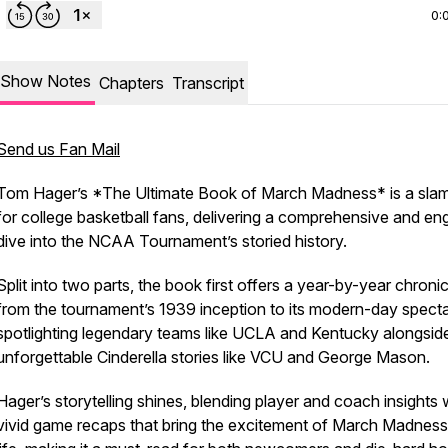
0:
Show Notes
Chapters
Transcript
Send us Fan Mail
Tom Hager’s *The Ultimate Book of March Madness* is a sla
for college basketball fans, delivering a comprehensive and en
dive into the NCAA Tournament’s storied history.
Split into two parts, the book first offers a year-by-year chronic
from the tournament’s 1939 inception to its modern-day specta
spotlighting legendary teams like UCLA and Kentucky alongsid
unforgettable Cinderella stories like VCU and George Mason.
Hager’s storytelling shines, blending player and coach insights 
vivid game recaps that bring the excitement of March Madness