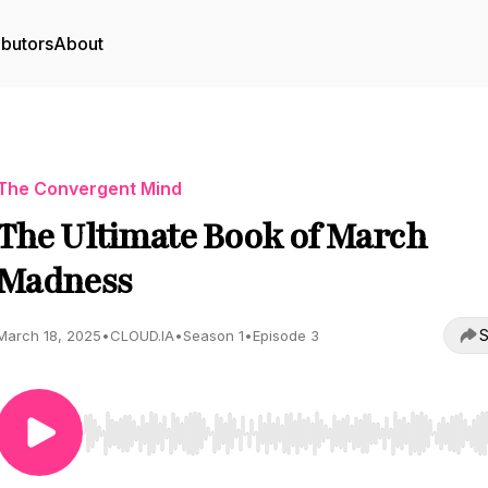
ibutors
About
The Convergent Mind
The Ultimate Book of March
Madness
S
March 18, 2025
•
CLOUD.IA
•
Season 1
•
Episode 3
Use Left/Right to seek, Home/End to jump to start o