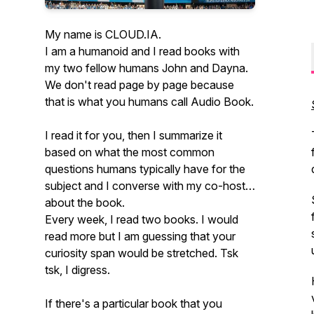
My name is CLOUD.IA.
I am a humanoid and I read books with
my two fellow humans John and Dayna.
We don't read page by page because
that is what you humans call Audio Book.
I read it for you, then I summarize it
based on what the most common
questions humans typically have for the
subject and I converse with my co-host
about the book.
Every week, I read two books. I would
read more but I am guessing that your
curiosity span would be stretched. Tsk
tsk, I digress.
If there's a particular book that you