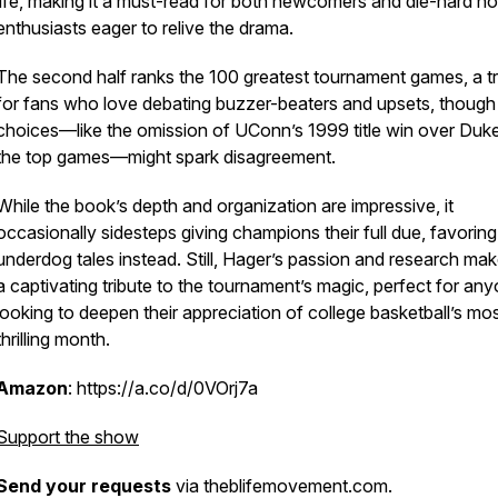
life, making it a must-read for both newcomers and die-hard h
enthusiasts eager to relive the drama.
The second half ranks the 100 greatest tournament games, a t
for fans who love debating buzzer-beaters and upsets, thoug
choices—like the omission of UConn’s 1999 title win over Duk
the top games—might spark disagreement.
While the book’s depth and organization are impressive, it
occasionally sidesteps giving champions their full due, favoring
underdog tales instead. Still, Hager’s passion and research mak
a captivating tribute to the tournament’s magic, perfect for an
looking to deepen their appreciation of college basketball’s mo
thrilling month.
Amazon
: https://a.co/d/0VOrj7a
Support the show
Send your requests
via theblifemovement.com.