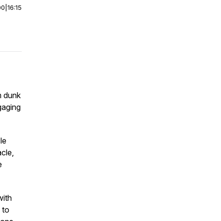
00
|
16:15
m dunk
gaging
le
cle,
e
with
 to