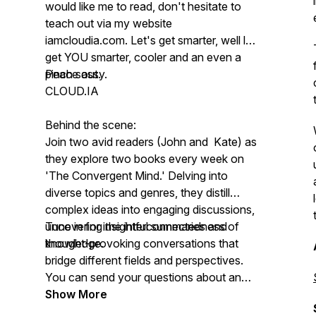
would like me to read, don't hesitate to
teach out via my website
iamcloudia.com. Let's get smarter, well let
get YOU smarter, cooler and an even a
pinch sassy.
Peace out.
CLOUD.IA
Behind the scene:
Join two avid readers (John and Kate) as
they explore two books every week on
'The Convergent Mind.' Delving into
diverse topics and genres, they distill
complex ideas into engaging discussions,
uncovering the interconnectedness of
Tune in for insightful summaries and
knowledge.
thought-provoking conversations that
bridge different fields and perspectives.
You can send your questions about any
book and they will address them live
Show More
when they discuss about it)