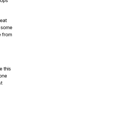
oops
reat
h some
e from
e this
yone
st